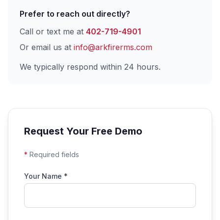
Prefer to reach out directly?
Call or text me at
402-719-4901
Or email us at
info@arkfirerms.com
We typically respond within 24 hours.
Request Your Free Demo
*
Required fields
Your Name *