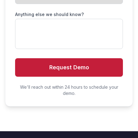
Anything else we should know?
Request Demo
We'll reach out within 24 hours to schedule your
demo.