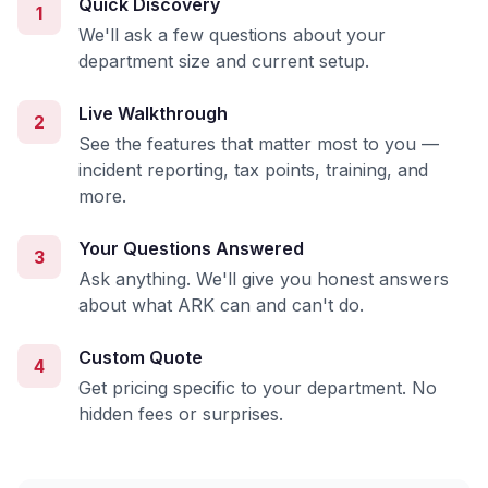
Quick Discovery
1
We'll ask a few questions about your
department size and current setup.
Live Walkthrough
2
See the features that matter most to you —
incident reporting, tax points, training, and
more.
Your Questions Answered
3
Ask anything. We'll give you honest answers
about what ARK can and can't do.
Custom Quote
4
Get pricing specific to your department. No
hidden fees or surprises.