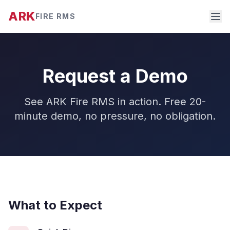
ARK
FIRE RMS
Request a Demo
See ARK Fire RMS in action. Free 20-
minute demo, no pressure, no obligation.
What to Expect