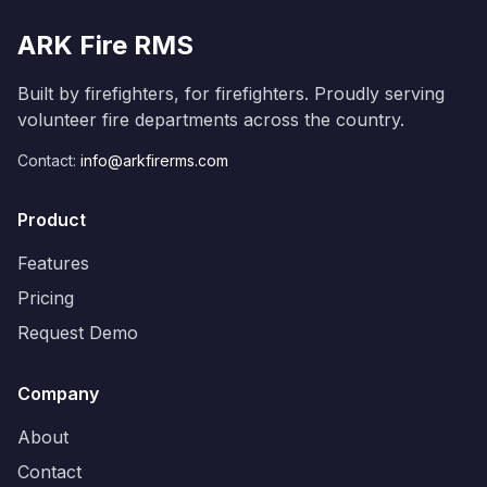
ARK Fire RMS
Built by firefighters, for firefighters. Proudly serving
volunteer fire departments across the country.
Contact:
info@arkfirerms.com
Product
Features
Pricing
Request Demo
Company
About
Contact