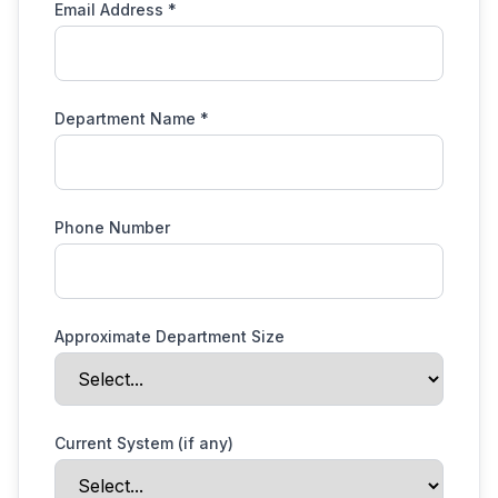
Email Address *
Department Name *
Phone Number
Approximate Department Size
Current System (if any)