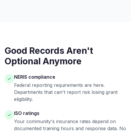
Good Records Aren't
Optional Anymore
NERIS compliance
Federal reporting requirements are here.
Departments that can't report risk losing grant
eligibility.
ISO ratings
Your community's insurance rates depend on
documented training hours and response data. No