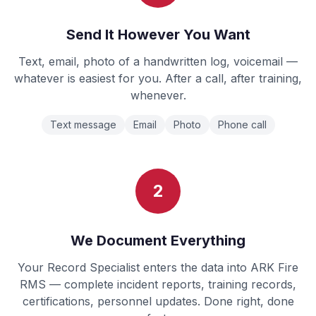
Send It However You Want
Text, email, photo of a handwritten log, voicemail —
whatever is easiest for you. After a call, after training,
whenever.
Text message
Email
Photo
Phone call
2
We Document Everything
Your Record Specialist enters the data into ARK Fire
RMS — complete incident reports, training records,
certifications, personnel updates. Done right, done