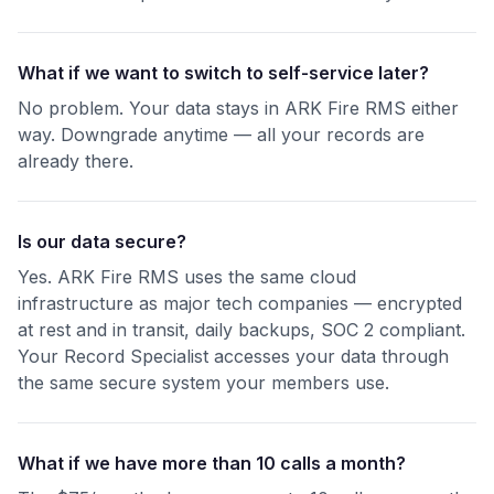
What if we want to switch to self-service later?
No problem. Your data stays in ARK Fire RMS either
way. Downgrade anytime — all your records are
already there.
Is our data secure?
Yes. ARK Fire RMS uses the same cloud
infrastructure as major tech companies — encrypted
at rest and in transit, daily backups, SOC 2 compliant.
Your Record Specialist accesses your data through
the same secure system your members use.
What if we have more than 10 calls a month?