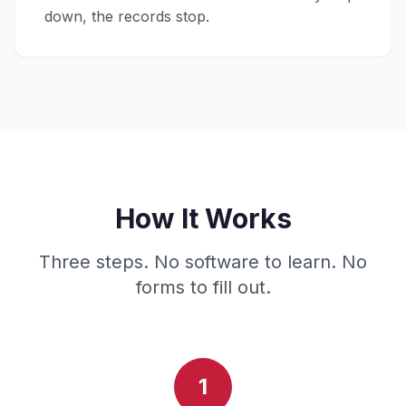
down, the records stop.
How It Works
Three steps. No software to learn. No
forms to fill out.
1