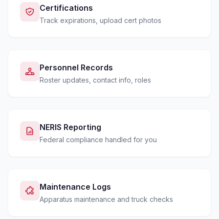
Certifications
Track expirations, upload cert photos
Personnel Records
Roster updates, contact info, roles
NERIS Reporting
Federal compliance handled for you
Maintenance Logs
Apparatus maintenance and truck checks