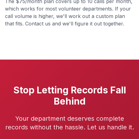
The $75/month plan covers up to 10 calls per month,
which works for most volunteer departments. If your
call volume is higher, we'll work out a custom plan
that fits. Contact us and we'll figure it out together.
Stop Letting Records Fall
Behind
Your department deserves complete
records without the hassle. Let us handle it.