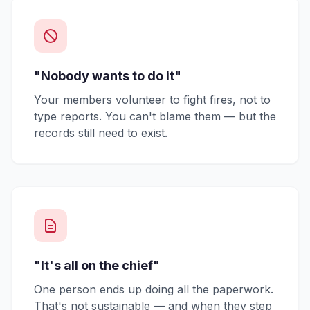
"Nobody wants to do it"
Your members volunteer to fight fires, not to
type reports. You can't blame them — but the
records still need to exist.
"It's all on the chief"
One person ends up doing all the paperwork.
That's not sustainable — and when they step