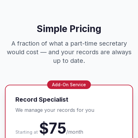
Simple Pricing
A fraction of what a part-time secretary
would cost — and your records are always
up to date.
Add-On Service
Record Specialist
We manage your records for you
$75
/month
Starting at