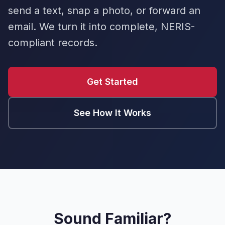
send a text, snap a photo, or forward an
email. We turn it into complete, NERIS-
compliant records.
Get Started
See How It Works
Sound Familiar?