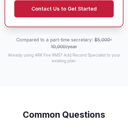
Contact Us to Get Started
Compared to a part-time secretary:
$5,000-
10,000/year
Already using ARK Fire RMS? Add Record Specialist to your
existing plan.
Common Questions