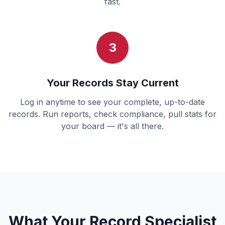
fast.
3
Your Records Stay Current
Log in anytime to see your complete, up-to-date
records. Run reports, check compliance, pull stats for
your board — it's all there.
What Your Record Specialist