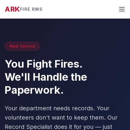
ARK
FIRE RMS
New Service
You Fight Fires.
We'll Handle the
Paperwork.
Your department needs records. Your
volunteers don't want to keep them. Our
Record Specialist does it for you — just