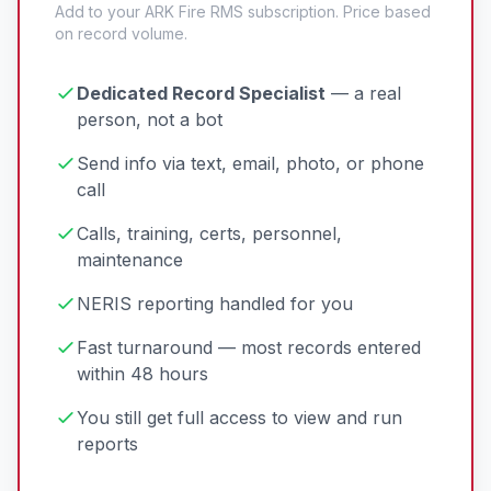
Add to your ARK Fire RMS subscription. Price based
on record volume.
Dedicated Record Specialist
— a real
person, not a bot
Send info via text, email, photo, or phone
call
Calls, training, certs, personnel,
maintenance
NERIS reporting handled for you
Fast turnaround — most records entered
within 48 hours
You still get full access to view and run
reports