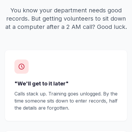
You know your department needs good
records. But getting volunteers to sit down
at a computer after a 2 AM call? Good luck.
"We'll get to it later"
Calls stack up. Training goes unlogged. By the
time someone sits down to enter records, half
the details are forgotten.