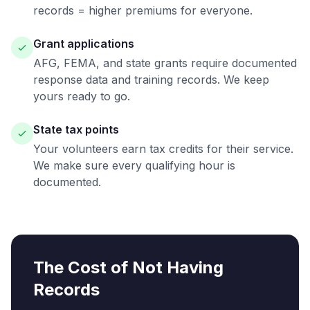
records = higher premiums for everyone.
Grant applications
AFG, FEMA, and state grants require documented
response data and training records. We keep
yours ready to go.
State tax points
Your volunteers earn tax credits for their service.
We make sure every qualifying hour is
documented.
The Cost of Not Having
Records