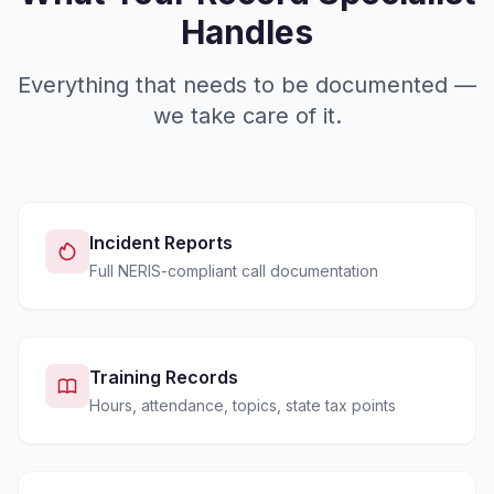
Handles
Everything that needs to be documented —
we take care of it.
Incident Reports
Full NERIS-compliant call documentation
Training Records
Hours, attendance, topics, state tax points