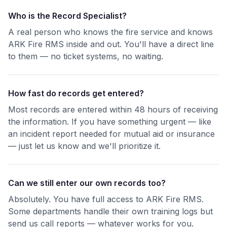
Who is the Record Specialist?
A real person who knows the fire service and knows
ARK Fire RMS inside and out. You'll have a direct line
to them — no ticket systems, no waiting.
How fast do records get entered?
Most records are entered within 48 hours of receiving
the information. If you have something urgent — like
an incident report needed for mutual aid or insurance
— just let us know and we'll prioritize it.
Can we still enter our own records too?
Absolutely. You have full access to ARK Fire RMS.
Some departments handle their own training logs but
send us call reports — whatever works for you.