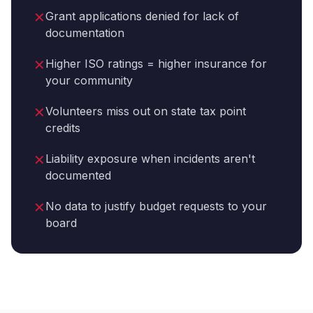
✕
Grant applications denied for lack of
documentation
✕
Higher ISO ratings = higher insurance for
your community
✕
Volunteers miss out on state tax point
credits
✕
Liability exposure when incidents aren't
documented
✕
No data to justify budget requests to your
board