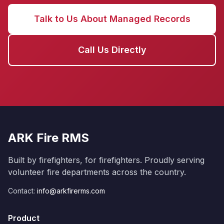
Talk to Us About Managed Records
Call Us Directly
ARK Fire RMS
Built by firefighters, for firefighters. Proudly serving
volunteer fire departments across the country.
Contact:
info@arkfirerms.com
Product