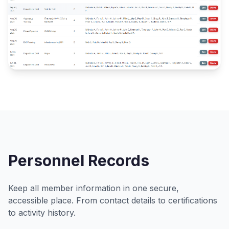
Personnel Records
Keep all member information in one secure,
accessible place. From contact details to certifications
to activity history.