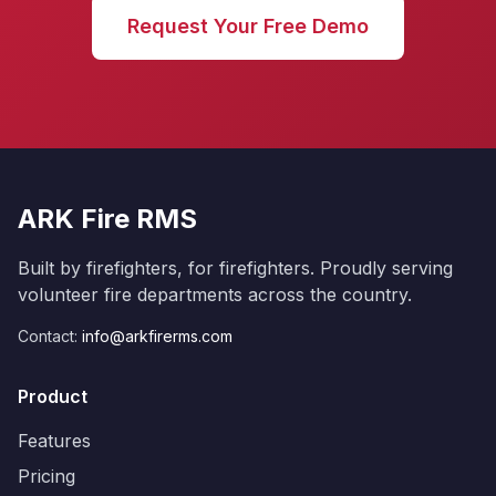
Request Your Free Demo
ARK Fire RMS
Built by firefighters, for firefighters. Proudly serving
volunteer fire departments across the country.
Contact:
info@arkfirerms.com
Product
Features
Pricing