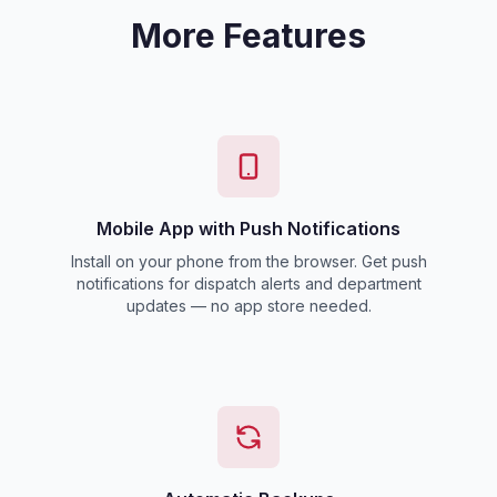
More Features
Mobile App with Push Notifications
Install on your phone from the browser. Get push
notifications for dispatch alerts and department
updates — no app store needed.