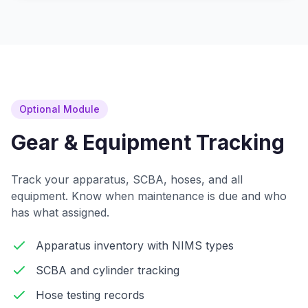
Optional Module
Gear & Equipment Tracking
Track your apparatus, SCBA, hoses, and all
equipment. Know when maintenance is due and who
has what assigned.
Apparatus inventory with NIMS types
SCBA and cylinder tracking
Hose testing records