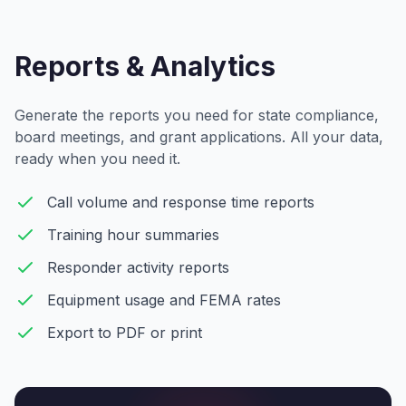
Reports & Analytics
Generate the reports you need for state compliance,
board meetings, and grant applications. All your data,
ready when you need it.
Call volume and response time reports
Training hour summaries
Responder activity reports
Equipment usage and FEMA rates
Export to PDF or print