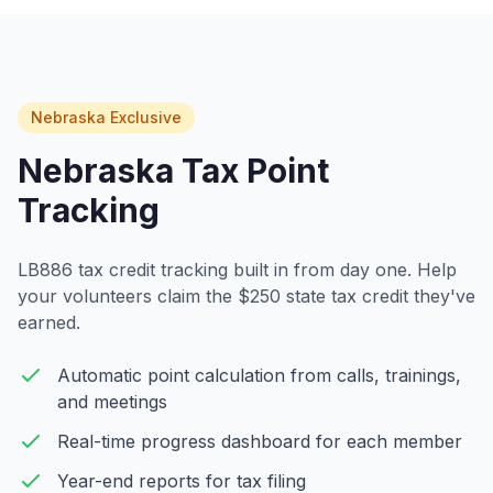
Nebraska Exclusive
Nebraska Tax Point
Tracking
LB886 tax credit tracking built in from day one. Help
your volunteers claim the $250 state tax credit they've
earned.
Automatic point calculation from calls, trainings,
and meetings
Real-time progress dashboard for each member
Year-end reports for tax filing