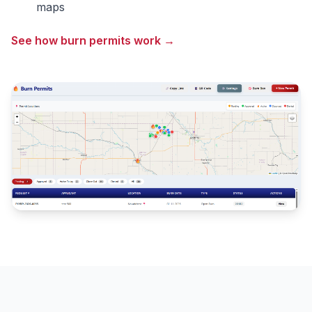
maps
See how burn permits work →