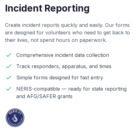
Incident Reporting
Create incident reports quickly and easily. Our forms
are designed for volunteers who need to get back to
their lives, not spend hours on paperwork.
Comprehensive incident data collection
Track responders, apparatus, and times
Simple forms designed for fast entry
NERIS-compatible — ready for state reporting
and AFG/SAFER grants