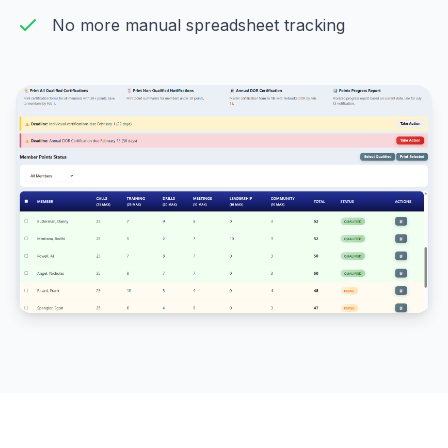
No more manual spreadsheet tracking