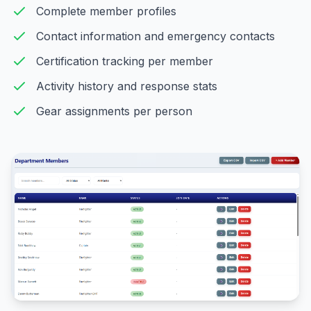
Complete member profiles
Contact information and emergency contacts
Certification tracking per member
Activity history and response stats
Gear assignments per person