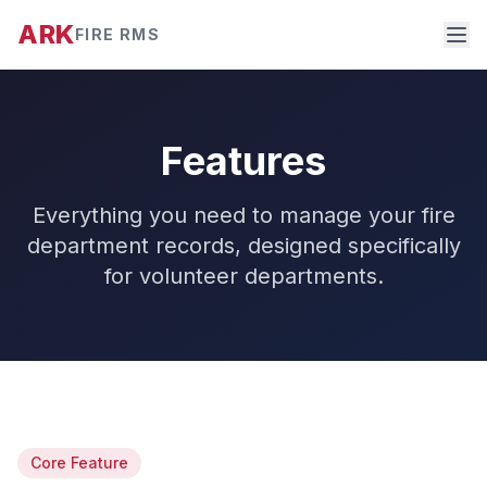
ARK
FIRE RMS
Features
Everything you need to manage your fire
department records, designed specifically
for volunteer departments.
Core Feature