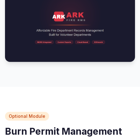
Optional Module
Burn Permit Management