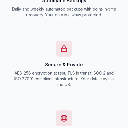
Automatic Backups
Daily and weekly automated backups with point-in-time
recovery. Your data is always protected.
Secure & Private
AES-256 encryption at rest, TLS in transit. SOC 2 and
ISO 27001 compliant infrastructure. Your data stays in
the US.