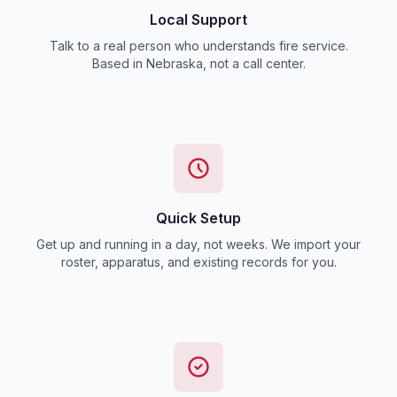
Local Support
Talk to a real person who understands fire service.
Based in Nebraska, not a call center.
Quick Setup
Get up and running in a day, not weeks. We import your
roster, apparatus, and existing records for you.