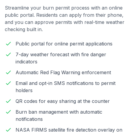
Streamline your burn permit process with an online
public portal. Residents can apply from their phone,
and you can approve permits with real-time weather
checking built in.
Public portal for online permit applications
7-day weather forecast with fire danger
indicators
Automatic Red Flag Warning enforcement
Email and opt-in SMS notifications to permit
holders
QR codes for easy sharing at the counter
Burn ban management with automatic
notifications
NASA FIRMS satellite fire detection overlay on