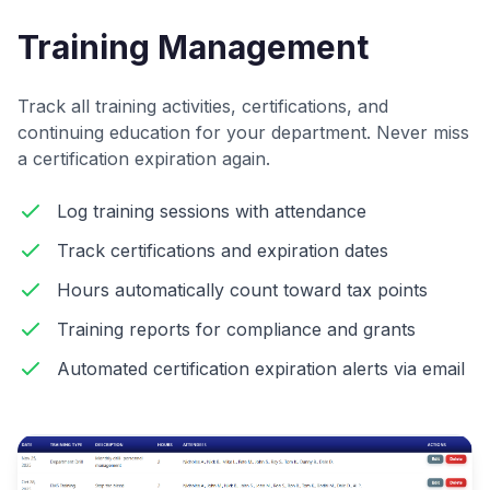
Training Management
Track all training activities, certifications, and
continuing education for your department. Never miss
a certification expiration again.
Log training sessions with attendance
Track certifications and expiration dates
Hours automatically count toward tax points
Training reports for compliance and grants
Automated certification expiration alerts via email