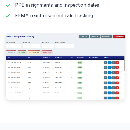
PPE assignments and inspection dates
FEMA reimbursement rate tracking