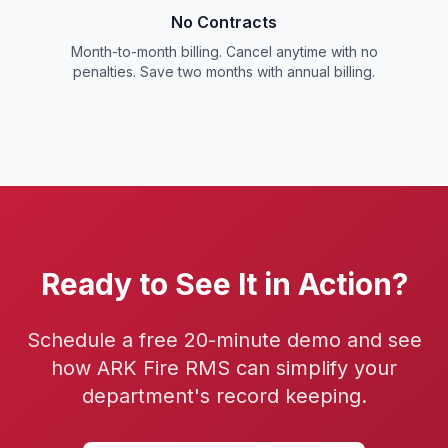
No Contracts
Month-to-month billing. Cancel anytime with no
penalties. Save two months with annual billing.
Ready to See It in Action?
Schedule a free 20-minute demo and see
how ARK Fire RMS can simplify your
department's record keeping.